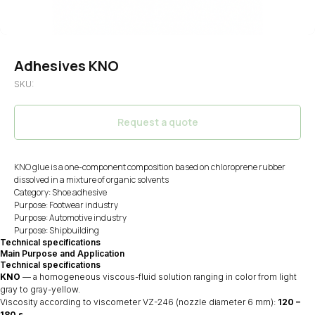
Adhesives KNO
SKU:
Request a quote
KNO glue is a one-component composition based on chloroprene rubber
dissolved in a mixture of organic solvents
Category: Shoe adhesive
Purpose: Footwear industry
Purpose: Automotive industry
Purpose: Shipbuilding
Technical specifications
Main Purpose and Application
Technical specifications
KNO
— a homogeneous viscous-fluid solution ranging in color from light
gray to gray-yellow.
Viscosity according to viscometer VZ-246 (nozzle diameter 6 mm):
120 –
180 s
.