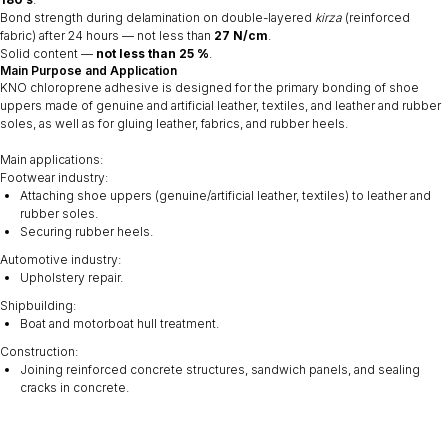
Bond strength during delamination on double-layered
kirza
(reinforced
fabric) after 24 hours — not less than
27 N/cm
.
Solid content —
not less than 25 %
.
Main Purpose and Application
KNO chloroprene adhesive is designed for the primary bonding of shoe
uppers made of genuine and artificial leather, textiles, and leather and rubber
soles, as well as for gluing leather, fabrics, and rubber heels.
Main applications:
Footwear industry:
Attaching shoe uppers (genuine/artificial leather, textiles) to leather and
rubber soles.
Securing rubber heels.
Automotive industry:
Upholstery repair.
Shipbuilding:
Boat and motorboat hull treatment.
Construction:
Joining reinforced concrete structures, sandwich panels, and sealing
cracks in concrete.