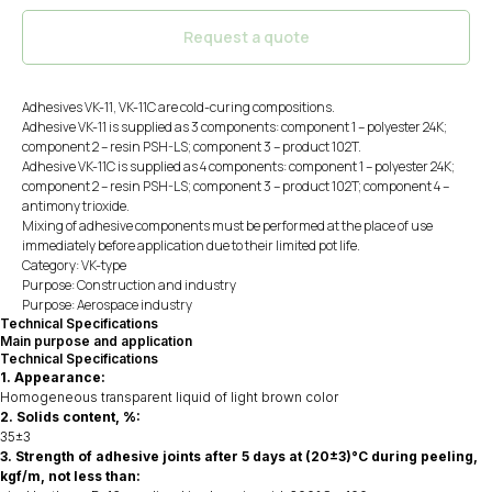
Request a quote
Adhesives VK-11, VK-11C are cold-curing compositions.
Adhesive VK-11 is supplied as 3 components: component 1 – polyester 24K;
component 2 – resin PSH-LS; component 3 – product 102T.
Adhesive VK-11C is supplied as 4 components: component 1 – polyester 24K;
component 2 – resin PSH-LS; component 3 – product 102T; component 4 –
antimony trioxide.
Mixing of adhesive components must be performed at the place of use
immediately before application due to their limited pot life.
Category: VK-type
Purpose: Construction and industry
Purpose: Aerospace industry
Technical Specifications
Main purpose and application
Technical Specifications
1. Appearance:
Homogeneous transparent liquid of light brown color
2. Solids content, %:
35±3
3. Strength of adhesive joints after 5 days at (20±3)°C during peeling,
kgf/m, not less than: