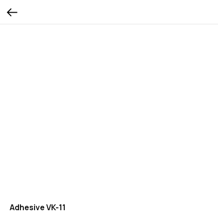
Adhesive VK-11