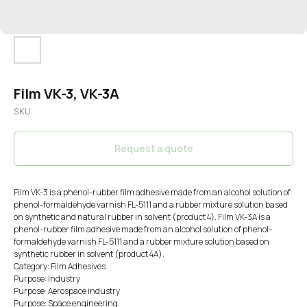
Film VK-3, VK-3A
SKU:
Request a quote
Film VK-3 is a phenol-rubber film adhesive made from an alcohol solution of
phenol-formaldehyde varnish FL-5111 and a rubber mixture solution based
on synthetic and natural rubber in solvent (product 4). Film VK-3A is a
phenol-rubber film adhesive made from an alcohol solution of phenol-
formaldehyde varnish FL-5111 and a rubber mixture solution based on
synthetic rubber in solvent (product 4A).
Category: Film Adhesives
Purpose: Industry
Purpose: Aerospace industry
Purpose: Space engineering