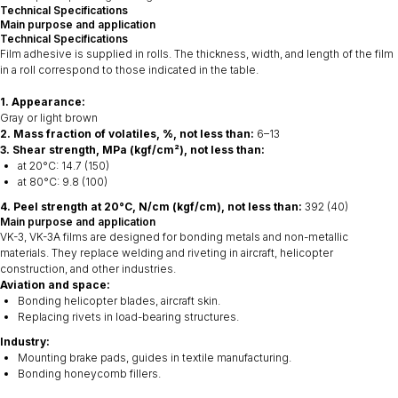
Technical Specifications
Main purpose and application
Technical Specifications
Film adhesive is supplied in rolls. The thickness, width, and length of the film
in a roll correspond to those indicated in the table.
1. Appearance:
Gray or light brown
2. Mass fraction of volatiles, %, not less than:
6–13
3. Shear strength, MPa (kgf/cm²), not less than:
at 20°C: 14.7 (150)
at 80°C: 9.8 (100)
4. Peel strength at 20°C, N/cm (kgf/cm), not less than:
392 (40)
Main purpose and application
VK-3, VK-3A films are designed for bonding metals and non-metallic
materials. They replace welding and riveting in aircraft, helicopter
construction, and other industries.
Aviation and space:
Bonding helicopter blades, aircraft skin.
Replacing rivets in load-bearing structures.
Industry:
Mounting brake pads, guides in textile manufacturing.
Bonding honeycomb fillers.