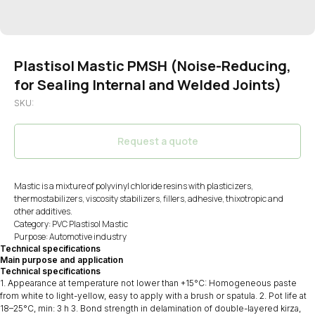
Plastisol Mastic PMSH (Noise-Reducing,
for Sealing Internal and Welded Joints)
SKU:
Request a quote
Mastic is a mixture of polyvinyl chloride resins with plasticizers,
thermostabilizers, viscosity stabilizers, fillers, adhesive, thixotropic and
other additives.
Category: PVC Plastisol Mastic
Purpose: Automotive industry
Technical specifications
Main purpose and application
Technical specifications
1. Appearance at temperature not lower than +15°C: Homogeneous paste
from white to light-yellow, easy to apply with a brush or spatula. 2. Pot life at
18–25°C, min: 3 h 3. Bond strength in delamination of double-layered kirza,