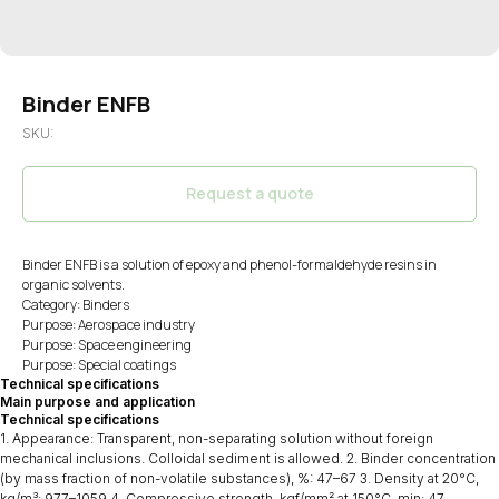
Binder ENFB
SKU:
Request a quote
Binder ENFB is a solution of epoxy and phenol-formaldehyde resins in
organic solvents.
Category: Binders
Purpose: Aerospace industry
Purpose: Space engineering
Purpose: Special coatings
Technical specifications
Main purpose and application
Technical specifications
1. Appearance: Transparent, non-separating solution without foreign
mechanical inclusions. Colloidal sediment is allowed. 2. Binder concentration
(by mass fraction of non-volatile substances), %: 47–67 3. Density at 20°C,
kg/m³: 977–1059 4. Compressive strength, kgf/mm² at 150°C, min: 47